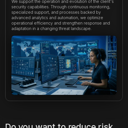
We support the operation and evolution of the client's
security capabilities. Through continuous monitoring,
specialized support, and processes backed by
advanced analytics and automation, we optimize
operational efficiency and strengthen response and
adaptation in a changing threat landscape.
Do you want to reduce risk