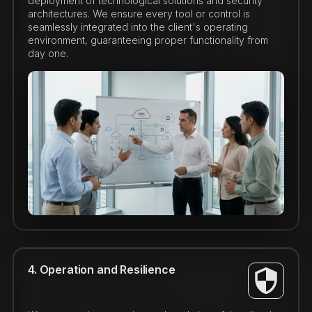
deployment of technological solutions and security
architectures. We ensure every tool or control is
seamlessly integrated into the client's operating
environment, guaranteeing proper functionality from
day one.
4. Operation and Resilience