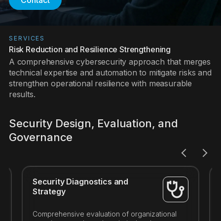
Contact
SERVICES
Risk Reduction and Resilience Strengthening
A comprehensive cybersecurity approach that merges
technical expertise and automation to mitigate risks and
strengthen operational resilience with measurable
results.
Security Design, Evaluation, and
Governance
Security Diagnostics and
Strategy
Comprehensive evaluation of organizational