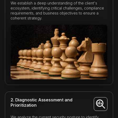
We establish a deep understanding of the client's
ecosystem, identifying critical challenges, compliance
requirements, and business objectives to ensure a
coherent strategy.
2. Diagnostic Assessment and
Prioritization
We analyze the current security posture to identify