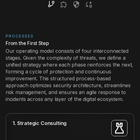
PROCESSES
From the First Step
Our operating model consists of four interconnected
stages. Given the complexity of threats, we define a
unified strategy where each phase reinforces the next,
forming a cycle of protection and continuous
improvement. This structured process-based
approach optimizes security architecture, streamlines
risk management, and ensures an agile response to
incidents across any layer of the digital ecosystem.
1. Strategic Consulting