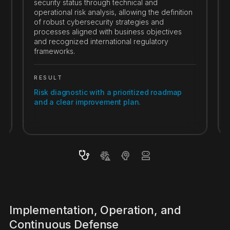
security status through technical and
operational risk analysis, allowing the definition
of robust cybersecurity strategies and
processes aligned with business objectives
and recognized international regulatory
frameworks.
RESULT
Risk diagnostic with a prioritized roadmap
and a clear improvement plan.
Implementation, Operation, and
Continuous Defense