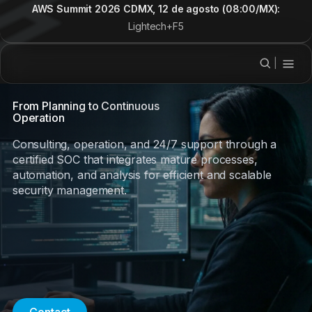
AWS Summit 2026 CDMX, 12 de agosto (08:00/MX):
Lightech+F5
|
From Planning to Continuous
Operation
Consulting, operation, and 24/7 support through a
certified SOC that integrates mature processes,
automation, and analysis for efficient and scalable
security management.