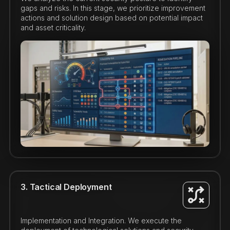
gaps and risks. In this stage, we prioritize improvement
actions and solution design based on potential impact
and asset criticality.
3. Tactical Deployment
Implementation and Integration. We execute the