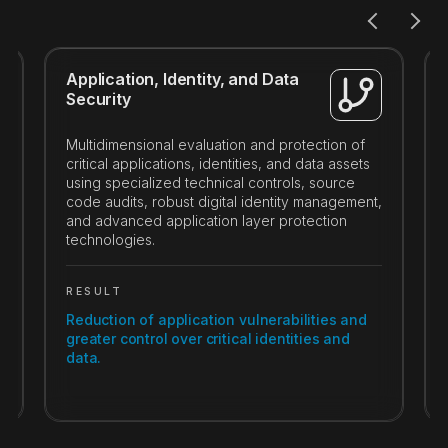
Application, Identity, and Data
Security
Multidimensional evaluation and protection of
critical applications, identities, and data assets
using specialized technical controls, source
code audits, robust digital identity management,
and advanced application layer protection
technologies.
RESULT
Reduction of application vulnerabilities and
greater control over critical identities and
data.