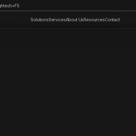
ghtech+F5
Solutions
Services
About Us
Resources
Contact