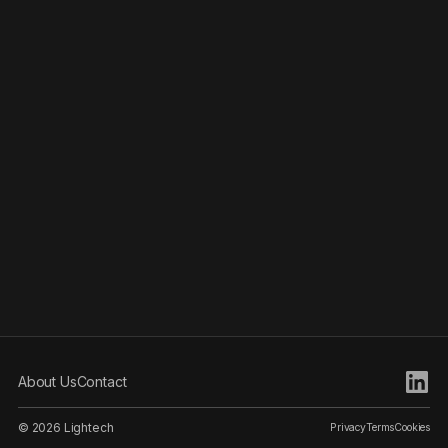
About Us
Contact
© 2026 Lightech
Privacy
Terms
Cookies